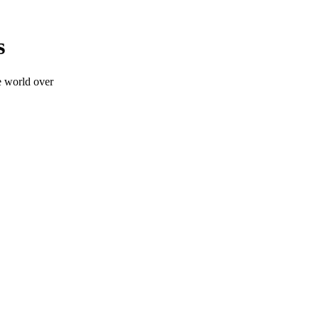
s
e world over