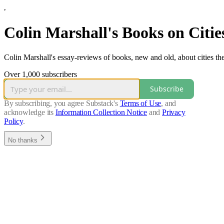
Colin Marshall's Books on Citie
Colin Marshall's essay-reviews of books, new and old, about cities th
Over 1,000 subscribers
Subscribe
By subscribing, you agree Substack's
Terms of Use
, and
acknowledge its
Information Collection Notice
and
Privacy
Policy
.
No thanks