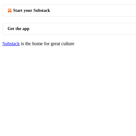
Start your Substack
Get the app
Substack
is the home for great culture