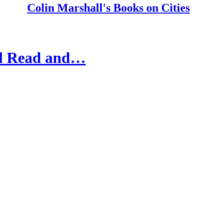
Colin Marshall's Books on Cities
'll Read and…