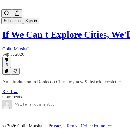
Subscribe
Sign in
If We Can't Explore Cities, We
Colin Marshall
Sep 3, 2020
3
An introduction to Books on Cities, my new Substack newsletter
Read →
Comments
© 2026 Colin Marshall
·
Privacy
∙
Terms
∙
Collection notice