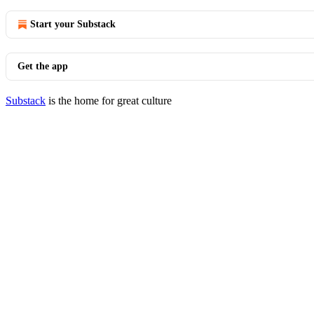
Start your Substack
Get the app
Substack
is the home for great culture