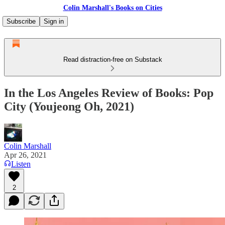
Colin Marshall's Books on Cities
Subscribe
Sign in
Read distraction-free on Substack
In the Los Angeles Review of Books: Pop
City (Youjeong Oh, 2021)
Colin Marshall
Apr 26, 2021
Listen
2