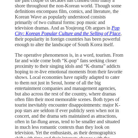
the past couple of decades has crashed onto many a
shore throughout the non-Korean world. Though some
definitions encompass film, comics, and literature, the
Korean Wave as popularly understood consists
primarily of two cultural forms: pop music and
television dramas. And as Youjeong Oh argues in
Pop
City: Korean Popular Culture and the Selling of Place
,
their popularity in foreign countries has been powerful
enough to alter the landscape of South Korea itself.
The operative phenomenon is, in a word, tourism. From
far and wide come both “K-pop” fans seeking closer
proximity to their singing idols and “K-drama” addicts
hoping to re-live emotional moments from their favorite
shows. Local economies have rapidly adapted to cater
to them not just in Seoul, home of all the big
entertainment companies and management agencies,
but also across the rest of the country, where dramas
often film their most memorable scenes. Both types of
tourist inevitably encounter disappointments: major K-
pop stars are seldom if ever publicly seen when not in
concert, and the drama sets maintained as attractions,
often in far-flung areas, tend to be smaller and situated
in much less romantic contexts than they look on
television. Yet the enthusiasts, as their demographics