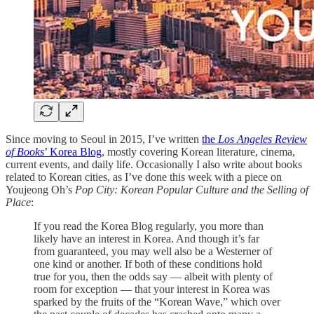
Since moving to Seoul in 2015, I’ve written
the
Los Angeles Review
of Books
’ Korea Blog
, mostly covering Korean literature, cinema,
current events, and daily life. Occasionally I also write about books
related to Korean cities, as I’ve done this week with a piece on
Youjeong Oh’s
Pop City: Korean Popular Culture and the Selling of
Place
:
If you read the Korea Blog regularly, you more than
likely have an interest in Korea. And though it’s far
from guaranteed, you may well also be a Westerner of
one kind or another. If both of these conditions hold
true for you, then the odds say — albeit with plenty of
room for exception — that your interest in Korea was
sparked by the fruits of the “Korean Wave,” which over