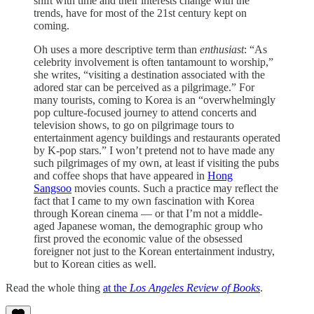
shift with time and their interests change with the
trends, have for most of the 21st century kept on
coming.
Oh uses a more descriptive term than
enthusiast
: “As
celebrity involvement is often tantamount to worship,”
she writes, “visiting a destination associated with the
adored star can be perceived as a pilgrimage.” For
many tourists, coming to Korea is an “overwhelmingly
pop culture-focused journey to attend concerts and
television shows, to go on pilgrimage tours to
entertainment agency buildings and restaurants operated
by K-pop stars.” I won’t pretend not to have made any
such pilgrimages of my own, at least if visiting the pubs
and coffee shops that have appeared in
Hong
Sangsoo
movies counts. Such a practice may reflect the
fact that I came to my own fascination with Korea
through Korean cinema — or that I’m not a middle-
aged Japanese woman, the demographic group who
first proved the economic value of the obsessed
foreigner not just to the Korean entertainment industry,
but to Korean cities as well.
Read the whole thing
at the
Los Angeles Review of Books
.