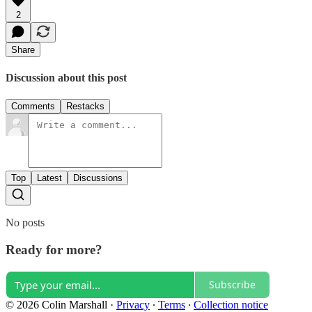
2
Share
Discussion about this post
Comments
Restacks
Top
Latest
Discussions
No posts
Ready for more?
Subscribe
© 2026 Colin Marshall
·
Privacy
∙
Terms
∙
Collection notice