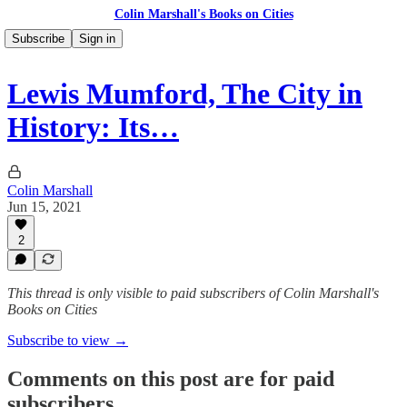
Colin Marshall's Books on Cities
Subscribe
Sign in
Lewis Mumford, The City in
History: Its…
Colin Marshall
Jun 15, 2021
2
This thread is only visible to paid subscribers of Colin Marshall's
Books on Cities
Subscribe to view →
Comments on this post are for paid
subscribers