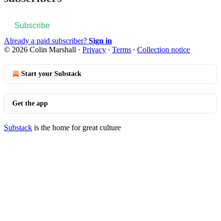
Subscribe
Already a paid subscriber?
Sign in
© 2026 Colin Marshall
·
Privacy
∙
Terms
∙
Collection notice
Start your Substack
Get the app
Substack
is the home for great culture