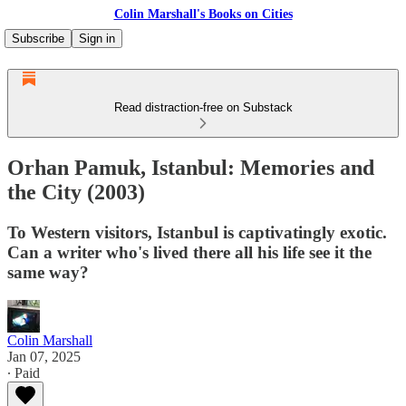
Colin Marshall's Books on Cities
Subscribe
Sign in
Read distraction-free on Substack
Orhan Pamuk, Istanbul: Memories and
the City (2003)
To Western visitors, Istanbul is captivatingly exotic.
Can a writer who's lived there all his life see it the
same way?
Colin Marshall
Jan 07, 2025
∙ Paid