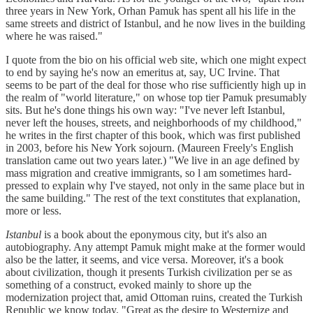
three years in New York, Orhan Pamuk has spent all his life in the
same streets and district of Istanbul, and he now lives in the building
where he was raised."
I quote from the bio on his official web site, which one might expect
to end by saying he's now an emeritus at, say, UC Irvine. That
seems to be part of the deal for those who rise sufficiently high up in
the realm of "world literature," on whose top tier Pamuk presumably
sits. But he's done things his own way: "I've never left Istanbul,
never left the houses, streets, and neighborhoods of my childhood,"
he writes in the first chapter of this book, which was first published
in 2003, before his New York sojourn. (Maureen Freely's English
translation came out two years later.) "We live in an age defined by
mass migration and creative immigrants, so l am sometimes hard-
pressed to explain why I've stayed, not only in the same place but in
the same building." The rest of the text constitutes that explanation,
more or less.
Istanbul
is a book about the eponymous city, but it's also an
autobiography. Any attempt Pamuk might make at the former would
also be the latter, it seems, and vice versa. Moreover, it's a book
about civilization, though it presents Turkish civilization per se as
something of a construct, evoked mainly to shore up the
modernization project that, amid Ottoman ruins, created the Turkish
Republic we know today. "Great as the desire to Westernize and