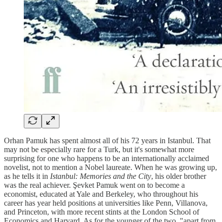
Orhan Pamuk has spent almost all of his 72 years in Istanbul. That
may not be especially rare for a Turk, but it's somewhat more
surprising for one who happens to be an internationally acclaimed
novelist, not to mention a Nobel laureate. When he was growing up,
as he tells it in
Istanbul: Memories and the City
, his older brother
was the real achiever. Şevket Pamuk went on to become a
economist, educated at Yale and Berkeley, who throughout his
career has year held positions at universities like Penn, Villanova,
and Princeton, with more recent stints at the London School of
Economics and Harvard. As for the younger of the two, "apart from