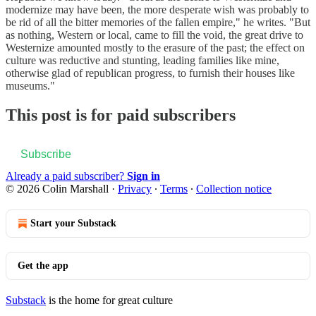
modernize may have been, the more desperate wish was probably to
be rid of all the bitter memories of the fallen empire," he writes. "But
as nothing, Western or local, came to fill the void, the great drive to
Westernize amounted mostly to the erasure of the past; the effect on
culture was reductive and stunting, leading families like mine,
otherwise glad of republican progress, to furnish their houses like
museums."
This post is for paid subscribers
Subscribe
Already a paid subscriber?
Sign in
© 2026 Colin Marshall
·
Privacy
∙
Terms
∙
Collection notice
Start your Substack
Get the app
Substack
is the home for great culture