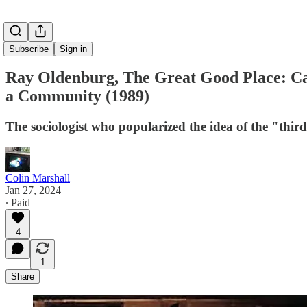
Subscribe
Sign in
Ray Oldenburg, The Great Good Place: Café
a Community (1989)
The sociologist who popularized the idea of the "thir
Colin Marshall
Jan 27, 2024
∙ Paid
4
1
Share