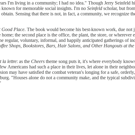
 I'm living in a community; I had no idea." Though Jerry Seinfeld himse
com known for memorable social insights. I'm no
Seinfeld
scholar, but from
obtain. Sensing that there is not, in fact, a community, we recognize th
t Good Place
. The book would become his best-known work, due not just
the home; the second place is the office, the plant, the store, or wherev
t the regular, voluntary, informal, and happily anticipated gatherings of
offee Shops, Bookstores, Bars, Hair Salons, and Other Hangouts at th
 la lettre
: as the
Cheers
theme song puts it, it's where everybody knows 
few Americans had such a place in their lives, let alone in their neigh
ion may have satisfied the combat veteran's longing for a safe, orderly, 
nburg. "Houses alone do not a community make, and the typical subdivis
"