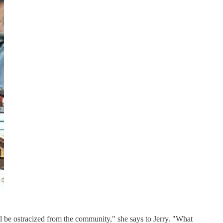
'll be ostracized from the community," she says to Jerry. "What