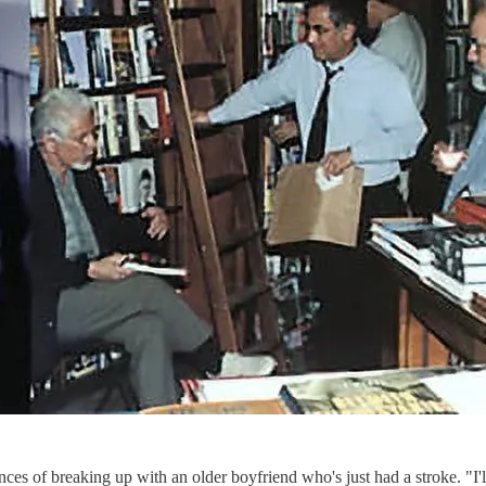
ences of breaking up with an older boyfriend who's just had a stroke. "I