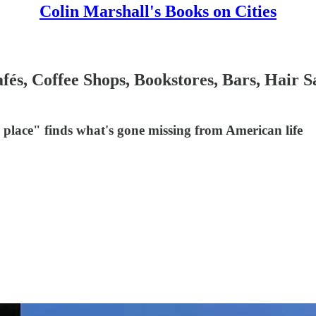
Colin Marshall's Books on Cities
s, Coffee Shops, Bookstores, Bars, Hair Sa
d place" finds what's gone missing from American life