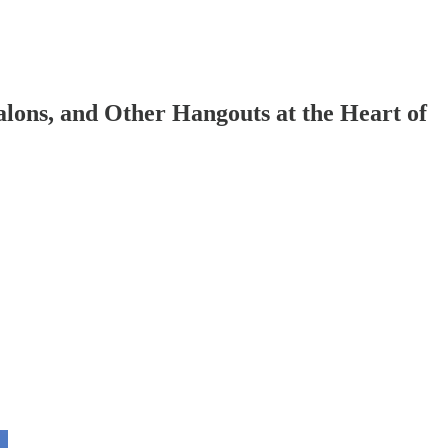
lons, and Other Hangouts at the Heart of