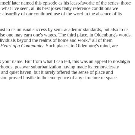
lf later named this episode as his least-favorite of the series, those
 what I've seen, all its best jokes flatly reference conditions we
e absurdity of our continued use of the word in the absence of its
 to its unusual success by semi-academic standards, but also to its
er else one may earn one's wages. The third place, in Oldenburg's words,
 individuals beyond the realms of home and work," all of them
e Heart of a Community
. Such places, to Oldenburg's mind, are
your name. But from what I can tell, this was an appeal to nostalgia
borhoods, postwar suburbanization having made its remorselessly
and quiet haven, but it rarely offered the sense of place and
ion proved hostile to the emergence of any structure or space