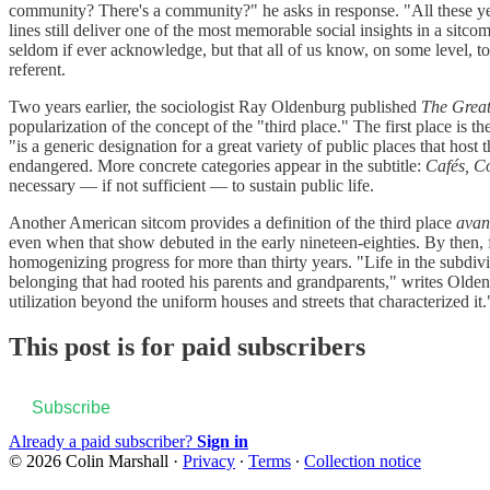
community? There's a community?" he asks in response. "All these years
lines still deliver one of the most memorable social insights in a sit
seldom if ever acknowledge, but that all of us know, on some level, to 
referent.
Two years earlier, the sociologist Ray Oldenburg published
The Grea
popularization of the concept of the "third place." The first place is 
"is a generic designation for a great variety of public places that hos
endangered. More concrete categories appear in the subtitle:
Cafés, C
necessary — if not sufficient — to sustain public life.
Another American sitcom provides a definition of the third place
avant
even when that show debuted in the early nineteen-eighties. By then, 
homogenizing progress for more than thirty years. "Life in the subdivis
belonging that had rooted his parents and grandparents," writes Olde
utilization beyond the uniform houses and streets that characterized it.
This post is for paid subscribers
Subscribe
Already a paid subscriber?
Sign in
© 2026 Colin Marshall
·
Privacy
∙
Terms
∙
Collection notice