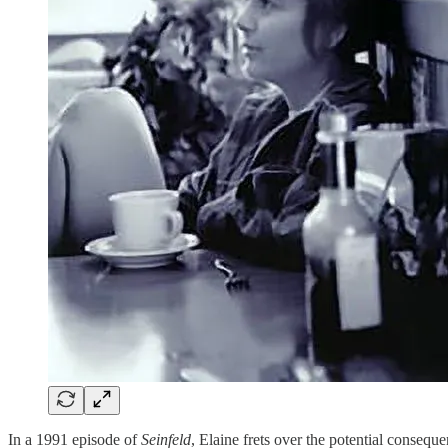
In a 1991 episode of
Seinfeld
, Elaine frets over the potential consequ