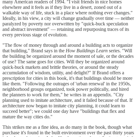
many American readers of 1994. "I visit friends in nice homes
elsewhere and it feels as if they live in a desert, zoned out of a
walkable way of life, stuck in a place where nothing ever changes."
Ideally, in his view, a city will change gradually over time — neither
paralyzed by poverty nor overwritten by "quick-buck speculation
and abstract investment" — retaining and repurposing traces of its
every previous stage of evolution.
"The flow of money through and around a building acts to organize
that building," Brand says in the
How Buildings Learn
series. "Will
the building be organized around the moment of sale, or the decades
of use? The same goes for cities. Will they be organized around
quick-buck markets and brittle theories, or around the steady
accumulation of wisdom, utility, and delight?" If Brand offers a
prescription for cities in this book, it's that buildings should be more
like them. "Following the outrages of 'urban renewal' in the 1950s,
neighborhood groups organized, took power politically, and hired
the planners to work for them," he writes in an appendix. "City
planning used to imitate architecture, and it failed because of that. If
architecture now began to imitate city planning, it could learn to
succeed better"; we could one day have "buildings that flex and
mature the way cities do."
This strikes me as a fine idea, as do many in the book, though what
purchase it's found in the built environment over the past thirty years