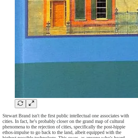
Stewart Brand isn't the first public intellectual one associates with
cities. In fact, he's probably closer on the grand map of cultural
phenomena to the rejection of cities, specifically the post-hippie
ethos-impulse to go back to the land, albeit equipped with the
highest possible technology. This owes, as anyone who's heard