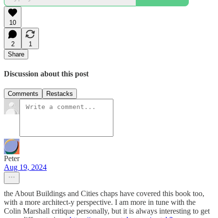
10
2
1
Share
Discussion about this post
Comments
Restacks
Peter
Aug 19, 2024
the About Buildings and Cities chaps have covered this book too,
with a more architect-y perspective. I am more in tune with the
Colin Marshall critique personally, but it is always interesting to get