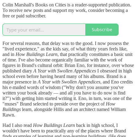
Colin Marshall's Books on Cities is a reader-supported publication.
To receive new posts and support my work, consider becoming a
free or paid subscriber.
Subscribe
For several reasons, that delay was to the good. I now possess the
"lived experience," as the kids say, of what thirty years feels like,
and in
How Buildings Learn
, that practically constitutes a basic unit
of time. I've also become organically familiar with the work of
figures in Brand's cultural orbit: Brian Eno, for instance, over whose
published diary
A Year with Swollen Appendices
I obsessed in high
school even before having heard many of his albums. Brand is a
major presence in
A Year with Swollen Appendices
, and Eno credits
his e-mailed words of wisdom ("Why don't you assume you've
written your book already — and all you have to do now is find
it?") with getting him started writing it. Eno, in turn, was one of the
"muses" Brand selected to preside over the project of
How
Buildings
learn, alongside Hillis and an architect named William
Rawn.
Had I also read
How Buildings Learn
back in high school, I
wouldn't have been to practically any of the places where Brand
finds examples of learning and non-learning buildings. (He does