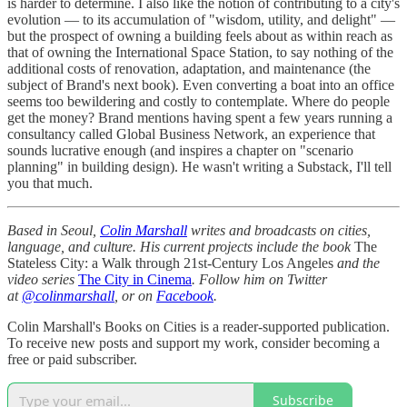
is harder to determine. I also like the notion of contributing to a city's
evolution — to its accumulation of "wisdom, utility, and delight" —
but the prospect of owning a building feels about as within reach as
that of owning the International Space Station, to say nothing of the
additional costs of renovation, adaptation, and maintenance (the
subject of Brand's next book). Even converting a boat into an office
seems too bewildering and costly to contemplate. Where do people
get the money? Brand mentions having spent a few years running a
consultancy called Global Business Network, an experience that
sounds lucrative enough (and inspires a chapter on "scenario
planning" in building design). He wasn't writing a Substack, I'll tell
you that much.
Based in Seoul,
Colin Marshall
writes and broadcasts on cities,
language, and culture. His current projects include the book
The
Stateless City: a Walk through 21st-Century Los Angeles
and the
video series
The City in Cinema
. Follow him on Twitter
at
@colinmarshall
, or on
Facebook
.
Colin Marshall's Books on Cities is a reader-supported publication.
To receive new posts and support my work, consider becoming a
free or paid subscriber.
Subscribe