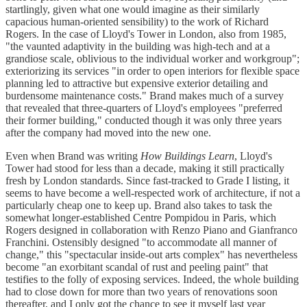
startlingly, given what one would imagine as their similarly
capacious human-oriented sensibility) to the work of Richard
Rogers. In the case of Lloyd's Tower in London, also from 1985,
"the vaunted adaptivity in the building was high-tech and at a
grandiose scale, oblivious to the individual worker and workgroup";
exteriorizing its services "in order to open interiors for flexible space
planning led to attractive but expensive exterior detailing and
burdensome maintenance costs." Brand makes much of a survey
that revealed that three-quarters of Lloyd's employees "preferred
their former building," conducted though it was only three years
after the company had moved into the new one.
Even when Brand was writing
How Buildings Learn
, Lloyd's
Tower had stood for less than a decade, making it still practically
fresh by London standards. Since fast-tracked to Grade I listing, it
seems to have become a well-respected work of architecture, if not a
particularly cheap one to keep up. Brand also takes to task the
somewhat longer-established Centre Pompidou in Paris, which
Rogers designed in collaboration with Renzo Piano and Gianfranco
Franchini. Ostensibly designed "to accommodate all manner of
change," this "spectacular inside-out arts complex" has nevertheless
become "an exorbitant scandal of rust and peeling paint" that
testifies to the folly of exposing services. Indeed, the whole building
had to close down for more than two years of renovations soon
thereafter, and I only got the chance to see it myself last year