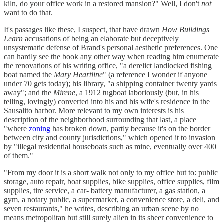
kiln, do your office work in a restored mansion?" Well, I don't
not
want to do that.
It's passages like these, I suspect, that have drawn
How Buildings
Learn
accusations of being an elaborate but deceptively
unsystematic defense of Brand's personal aesthetic preferences. One
can hardly see the book any other way when reading him enumerate
the renovations of his writing office, "a derelict landlocked fishing
boat named the
Mary Heartline
" (a reference I wonder if anyone
under 70 gets today); his library, "a shipping container twenty yards
away"; and the
Mirene
, a 1912 tugboat laboriously (but, in his
telling, lovingly) converted into his and his wife's residence in the
Sausalito harbor. More relevant to my own interests is his
description of the neighborhood surrounding that last, a place
"where
zoning
has broken down, partly because it's on the border
between city and county jurisdictions," which opened it to invasion
by "illegal residential houseboats such as mine, eventually over 400
of them."
"From my door it is a short walk not only to my office but to: public
storage, auto repair, boat supplies, bike supplies, office supplies, film
supplies, tire service, a car- battery manufacturer, a gas station, a
gym, a notary public, a supermarket, a convenience store, a deli, and
seven restaurants," he writes, describing an urban scene by no
means metropolitan but still surely alien in its sheer convenience to