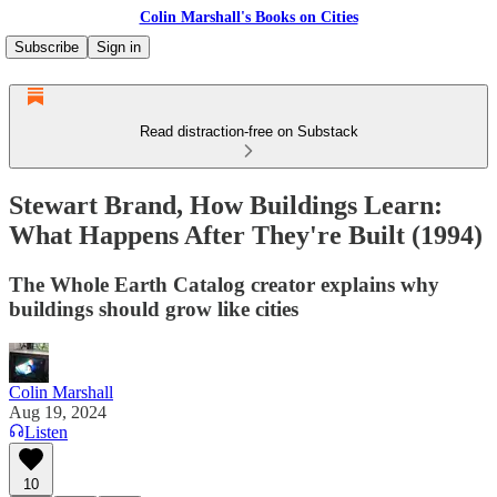
Colin Marshall's Books on Cities
Subscribe
Sign in
Read distraction-free on Substack
Stewart Brand, How Buildings Learn:
What Happens After They're Built (1994)
The Whole Earth Catalog creator explains why
buildings should grow like cities
Colin Marshall
Aug 19, 2024
Listen
10