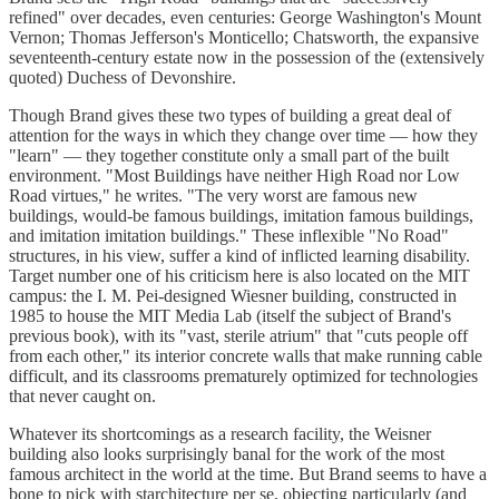
refined" over decades, even centuries: George Washington's Mount
Vernon; Thomas Jefferson's Monticello; Chatsworth, the expansive
seventeenth-century estate now in the possession of the (extensively
quoted) Duchess of Devonshire.
Though Brand gives these two types of building a great deal of
attention for the ways in which they change over time — how they
"learn" — they together constitute only a small part of the built
environment. "Most Buildings have neither High Road nor Low
Road virtues," he writes. "The very worst are famous new
buildings, would-be famous buildings, imitation famous buildings,
and imitation imitation buildings." These inflexible "No Road"
structures, in his view, suffer a kind of inflicted learning disability.
Target number one of his criticism here is also located on the MIT
campus: the I. M. Pei-designed
Wiesner building, constructed in
1985 to house the MIT Media Lab (itself the subject of Brand's
previous book), with its "vast, sterile atrium" that "cuts people off
from each other," its interior concrete walls that make running cable
difficult, and its classrooms prematurely optimized for technologies
that never caught on.
Whatever its shortcomings as a research facility, the Weisner
building also looks surprisingly banal for the work of the most
famous architect in the world at the time. But Brand seems to have a
bone to pick with starchitecture per se, objecting particularly (and