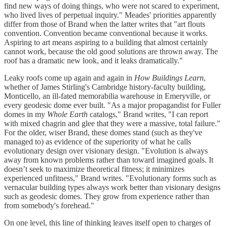
find new ways of doing things, who were not scared to experiment,
who lived lives of perpetual inquiry." Meades' priorities apparently
differ from those of Brand when the latter writes that "art flouts
convention. Convention became conventional because it works.
Aspiring to art means aspiring to a building that almost certainly
cannot work, because the old good solutions are thrown away. The
roof has a dramatic new look, and it leaks dramatically."
Leaky roofs come up again and again in
How Buildings Learn
,
whether of James Stirling's Cambridge history-faculty building,
Monticello, an ill-fated memorabilia warehouse in Emeryville, or
every geodesic dome ever built. "As a major propagandist for Fuller
domes in my
Whole Earth
catalogs," Brand writes, "I can report
with mixed chagrin and glee that they were a massive, total failure."
For the older, wiser Brand, these domes stand (such as they've
managed to) as evidence of the superiority of what he calls
evolutionary design over visionary design. "Evolution is always
away from known problems rather than toward imagined goals. It
doesn’t seek to maximize theoretical fitness; it minimizes
experienced unfitness," Brand writes. "Evolutionary forms such as
vernacular building types always work better than visionary designs
such as geodesic domes. They grow from experience rather than
from somebody's forehead."
On one level, this line of thinking leaves itself open to charges of