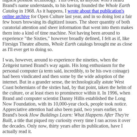
Brand's name understands, to his having founded the
Whole Earth
Catalog
in 1968. As it happens, I
wrote about that publication's
online archive
for Open Culture last year, and in so doing lost a fair
few hours browsing its digitized issues. The sheer quantity of both
curatorial attention and sheer information that went into them makes
them into a kind of time machine. Not having been around to
experience "the Sixties," however broadly defined, I felt as if, like
Firesign Theatre albums,
Whole Earth
catalogs
brought me as close
as I'll ever get to doing so.
I was, however, around to experience the nineties, when the
Zeitgeist turned Brand's way again. His long enthusiasm for the
personal computer (a term said, incredibly, to be his own coinage)
had been vindicated and then some by the wide adoption of the
internet. But in a grander sense, the technologically astute West
Coast bohemians of the sixties had, by that point, taken the helm of
the culture, or at least risen to prominence within it. In 1996, when
Brand and computer scientist Danny Hillis established the Long
Now Foundation, with its 10,000-year clock, people took notice.
Appreciative attention had also been paid, two years earlier, to
Brand's book
How Buildings Learn: What Happens After They're
Built
, a title that piqued my curiosity every time I ran across it over
the decades. Only now, thirty years after its publication, have I
actually read it.