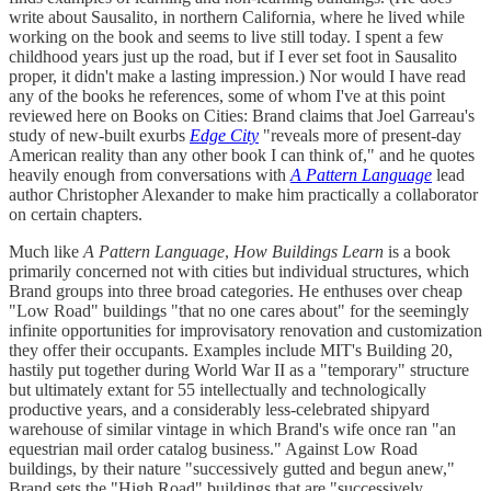
write about Sausalito, in northern California, where he lived while
working on the book and seems to live still today. I spent a few
childhood years just up the road, but if I ever set foot in Sausalito
proper, it didn't make a lasting impression.) Nor would I have read
any of the books he references, some of whom I've at this point
reviewed here on Books on Cities: Brand claims that Joel Garreau's
study of new-built exurbs
Edge City
"reveals more of present-day
American reality than any other book I can think of," and he quotes
heavily enough from conversations with
A Pattern Language
lead
author Christopher Alexander to make him practically a collaborator
on certain chapters.
Much like
A Pattern Language
,
How Buildings Learn
is a book
primarily concerned not with cities but individual structures, which
Brand groups into three broad categories. He enthuses over cheap
"Low Road" buildings "that no one cares about" for the seemingly
infinite opportunities for improvisatory renovation and customization
they offer their occupants. Examples include MIT's Building 20,
hastily put together during World War II as a "temporary" structure
but ultimately extant for 55 intellectually and technologically
productive years, and a considerably less-celebrated shipyard
warehouse of similar vintage in which Brand's wife once ran "an
equestrian mail order catalog business." Against Low Road
buildings, by their nature "successively gutted and begun anew,"
Brand sets the "High Road" buildings that are "successively