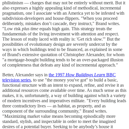
philistinism — charges that may not be entirely without merit. But it
also expresses a highly appealing kind of methodical, incremental
pragmatism, one I associate with an America yet to be infested with
subdivision-developers and house-flippers. "When you proceed
deliberately, mistakes don’t cascade, they instruct," Brand writes.
"Low risk
plus time
equals high gain. This strategy treats the
fundamentals of the living investment with attention and respect.
The lesson of realty laced with reality is: 'Get rich slow.'" But the
possibilities of evolutionary design are severely undercut by the
ways in which buildings tend to be financed, as explained in some
of Brand's extensive quotation of Christopher Alexander, for whom
"a mortgage-bought building tends to be an over-packaged illusion
of completeness that defeats any kind of incremental approach."
Better, Alexander says in
the 1997
How Buildings Learn
BBC
television series
, to use "the money you've got" to build a basic,
functional structure with an intent to expand, refine, and revise it as
additional resources come available over time. As much sense as this
makes, it is, unfortunately, a way of building against which a variety
of modern incentives and imperatives militate. "Every building leads
three contradictory lives — as habitat, as property, and as
component of the surrounding community," Brand writes.
"Maximizing market value means becoming episodically more
standard, stylish, and inspectable in order to meet the imagined
desires of a potential buyer. Seeking to be anybody’s house it