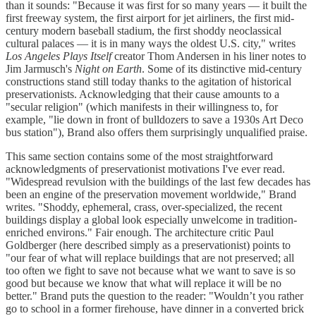
than it sounds: "Because it was first for so many years — it built the
first freeway system, the first airport for jet airliners, the first mid-
century modern baseball stadium, the first shoddy neoclassical
cultural palaces — it is in many ways the oldest U.S. city," writes
Los Angeles Plays Itself
creator Thom Andersen in his liner notes to
Jim Jarmusch's
Night on Earth
. Some of its distinctive mid-century
constructions stand still today thanks to the agitation of historical
preservationists. Acknowledging that their cause amounts to a
"secular religion" (which manifests in their willingness to, for
example, "lie down in front of bulldozers to save a 1930s Art Deco
bus station"), Brand also offers them surprisingly unqualified praise.
This same section contains some of the most straightforward
acknowledgments of preservationist motivations I've ever read.
"Widespread revulsion with the buildings of the last few decades has
been an engine of the preservation movement worldwide," Brand
writes. "Shoddy, ephemeral, crass, over-specialized, the recent
buildings display a global look especially unwelcome in tradition-
enriched environs." Fair enough. The architecture critic Paul
Goldberger (here described simply as a preservationist) points to
"our fear of what will replace buildings that are not preserved; all
too often we fight to save not because what we want to save is so
good but because we know that what will replace it will be no
better." Brand puts the question to the reader: "Wouldn’t you rather
go to school in a former firehouse, have dinner in a converted brick