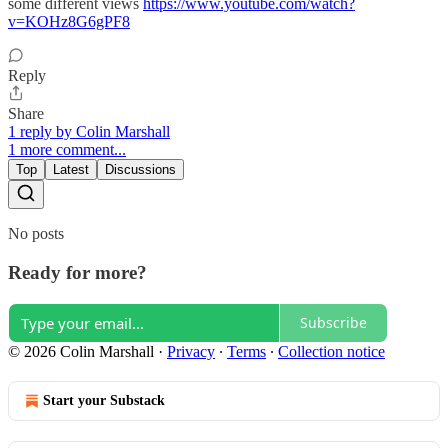
some different views
https://www.youtube.com/watch?
v=KOHz8G6gPF8
Reply
Share
1 reply by Colin Marshall
1 more comment...
Top
Latest
Discussions
No posts
Ready for more?
Subscribe
© 2026 Colin Marshall
·
Privacy
∙
Terms
∙
Collection notice
Start your Substack