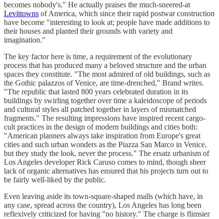
becomes nobody's." He actually praises the much-sneered-at
Levittowns
of America, which since their rapid postwar construction
have become "interesting to look at; people have made additions to
their houses and planted their grounds with variety and
imagination."
The key factor here is time, a requirement of the evolutionary
process that has produced many a beloved structure and the urban
spaces they constitute. "The most admired of old buildings, such as
the Gothic palazzos of Venice, are time-drenched," Brand writes.
"The republic that lasted 800 years celebrated duration in its
buildings by swirling together over time a kaleidoscope of periods
and cultural styles all patched together in layers of mismatched
fragments." The resulting impressions have inspired recent cargo-
cult practices in the design of modern buildings and cities both:
"American planners always take inspiration from Europe's great
cities and such urban wonders as the Piazza San Marco in Venice,
but they study the look, never the process." The ersatz urbanism of
Los Angeles developer Rick Caruso comes to mind, though sheer
lack of organic alternatives has ensured that his projects turn out to
be fairly well-liked by the public.
Even leaving aside its town-square-shaped malls (which have, in
any case, spread across the country), Los Angeles has long been
reflexively criticized for having "no history." The charge is flimsier