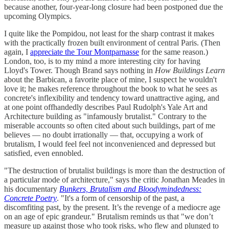
because another, four-year-long closure had been postponed due the
upcoming Olympics.
I quite like the Pompidou, not least for the sharp contrast it makes
with the practically frozen built environment of central Paris. (Then
again, I
appreciate the Tour Montparnasse
for the same reason.)
London, too, is to my mind a more interesting city for having
Lloyd's Tower. Though Brand says nothing in
How Buildings Learn
about the Barbican, a favorite place of mine, I suspect he wouldn't
love it; he makes reference throughout the book to what he sees as
concrete's inflexibility and tendency toward unattractive aging, and
at one point offhandedly describes Paul Rudolph's Yale Art and
Architecture building as "infamously brutalist." Contrary to the
miserable accounts so often cited about such buildings, part of me
believes — no doubt irrationally — that, occupying a work of
brutalism, I would feel feel not inconvenienced and depressed but
satisfied, even ennobled.
"The destruction of brutalist buildings is more than the destruction of
a particular mode of architecture," says the critic Jonathan Meades in
his documentary
Bunkers, Brutalism and Bloodymindedness:
Concrete Poetry
. "It's a form of censorship of the past, a
discomfiting past, by the present. It’s the revenge of a mediocre age
on an age of epic grandeur." Brutalism reminds us that "we don’t
measure up against those who took risks, who flew and plunged to