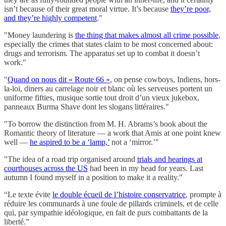
isn’t because of their great moral virtue. It’s because
they’re poor,
and they’re highly competent
."
"Money laundering is
the thing that makes almost all crime possible
,
especially the crimes that states claim to be most concerned about:
drugs and terrorism. The apparatus set up to combat it doesn’t
work."
"
Quand on nous dit « Route 66 »
, on pense cowboys, Indiens, hors-
la-loi, diners au carrelage noir et blanc où les serveuses portent un
uniforme fifties, musique sortie tout droit d’un vieux jukebox,
panneaux Burma Shave dont les slogans littéraires."
"To borrow the distinction from M. H. Abrams’s book about the
Romantic theory of literature — a work that Amis at one point knew
well —
he aspired to be a ‘lamp,’
not a ‘mirror.’"
"The idea​ of a road trip organised around
trials and hearings at
courthouses across the US
had been in my head for years. Last
autumn I found myself in a position to make it a reality."
“Le texte évite
le double écueil de l’histoire conservatrice
, prompte à
réduire les communards à une foule de pillards criminels, et de celle
qui, par sympathie idéologique, en fait de purs combattants de la
liberté.”