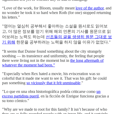
“Love of the work, for Bloom, usually meant
love of the author
, and
no wonder he took it so hard when Roth (for one) stopped returning
his letters.”
"영어는 열심히 공부해서 좋아하는 소설을 원서로도 읽어보
고, 더 많은 정보를 얻기 위해 해외 언론의 기사를 원문으로 읽
어보려는 노력도 하는데
선조들의 글을 생생히 원문 그대로 보
기 위해
한문을 공부하려는 노력을 하지 않을 이유가 없었다."
“It seems that Dunne found something about the city strangely
soothing — its transience and uniformity, the feeling that people
there were living not in the moment but in
the long aftermath of
whatever the moment had been.”
"Especially when Rex hated a movie, his evisceration was so
colorful that it made me want to see it. That was his gift: he could
pan something
so viciously that it felt unmissable
."
"Lo que en una obra historiográfica podría criticarse como
un
exceso partidista pueril
, en la ficción de Enrigue funciona gracias a
su tono cómico."
"Why are we made to root for this family? It isn’t because of who
they are as fully-rounded people with an inner-life, and it certainly