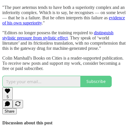
"The puer aeternus tends to have both a superiority complex and an
inferiority complex. Which is to say, he recognises — on some level
— that he is a failure. But he often interprets this failure as
evidence
of his own superiority
."
"Editors no longer possess the training required to
distinguish
stylistic pressure from stylistic effect
. They speak of ‘world
literature’ and its frictionless translation, with no comprehension that
this is the gateway drug for machine-generated prose."
Colin Marshall's Books on Cities is a reader-supported publication.
To receive new posts and support my work, consider becoming a
free or paid subscriber.
Subscribe
5
Share
Discussion about this post