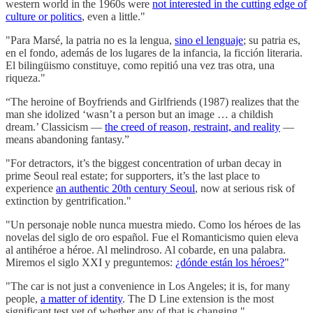
western world in the 1960s were
not interested in the cutting edge of
culture or politics
, even a little."
"Para Marsé, la patria no es la lengua,
sino el lenguaje
; su patria es,
en el fondo, además de los lugares de la infancia, la ficción literaria.
El bilingüismo constituye, como repitió una vez tras otra, una
riqueza."
“The heroine of Boyfriends and Girlfriends (1987) realizes that the
man she idolized ‘wasn’t a person but an image … a childish
dream.’ Classicism —
the creed of reason, restraint, and reality
—
means abandoning fantasy.”
"For detractors, it’s the biggest concentration of urban decay in
prime Seoul real estate; for supporters, it’s the last place to
experience
an authentic 20th century Seoul
, now at serious risk of
extinction by gentrification."
"Un personaje noble nunca muestra miedo. Como los héroes de las
novelas del siglo de oro español. Fue el Romanticismo quien eleva
al antihéroe a héroe. Al melindroso. Al cobarde, en una palabra.
Miremos el siglo XXI y preguntemos:
¿dónde están los héroes?
"
"The car is not just a convenience in Los Angeles; it is, for many
people,
a matter of identity
. The D Line extension is the most
significant test yet of whether any of that is changing."