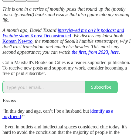
This is one in a series of monthly posts that round up the (mostly
non-city-related) books and essays that also figure into my reading
life.
A month ago, David Tizzard
interviewed me on his podcast and
Youtube show
Korea Deconstructed
.
We discuss my latest book
Korean Newtro
, the romance of Seoul's humble streetscapes, why I
don't trust translation, and much else besides. This marks my
second appearance; you can watch
the first, from 2023, here
.
Colin Marshall's Books on Cities is a reader-supported publication.
To receive new posts and support my work, consider becoming a
free or paid subscriber.
Subscribe
Essays
“In this day and age, can’t I be a husband but
identify as a
boyfriend
?”
"Even in outlets and intellectual spaces considered chic today, it’s
hard to avoid the conclusion that the majority of people in the