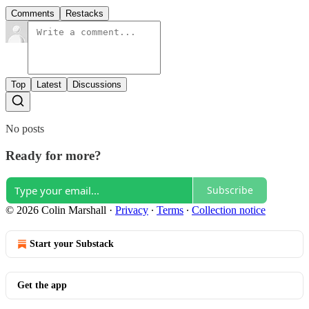
Comments
Restacks
Top
Latest
Discussions
No posts
Ready for more?
Subscribe
© 2026 Colin Marshall
·
Privacy
∙
Terms
∙
Collection notice
Start your Substack
Get the app