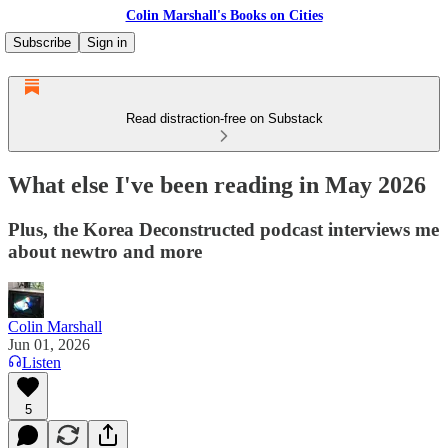
Colin Marshall's Books on Cities
Subscribe
Sign in
Read distraction-free on Substack
What else I've been reading in May 2026
Plus, the Korea Deconstructed podcast interviews me
about newtro and more
Colin Marshall
Jun 01, 2026
Listen
5