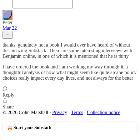
Peter
Mar 22
thanks, genuinely not a book I would ever have heard of without
this amazing Substack. There are some interesting interviews with
Benjamin online, in one of which it is mentioned that he is thirty.
I have ordered the book and I am working my way through it, a
thoughtful analysis of how what might seem like quite arcane policy
choices really impact every day lives, and not always for the better
Reply
Share
© 2026 Colin Marshall
·
Privacy
∙
Terms
∙
Collection notice
Start your Substack