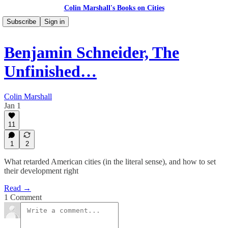
Colin Marshall's Books on Cities
Subscribe
Sign in
Benjamin Schneider, The
Unfinished…
Colin Marshall
Jan 1
11
1
2
What retarded American cities (in the literal sense), and how to set
their development right
Read →
1 Comment