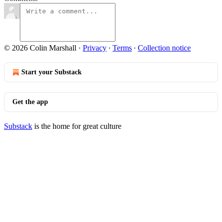
© 2026 Colin Marshall
·
Privacy
∙
Terms
∙
Collection notice
Start your Substack
Get the app
Substack
is the home for great culture