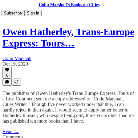
Colin Marshall's Books on Cities
Subscribe
Sign in
Owen Hatherley, Trans-Europe
Express: Tours…
Colin Marshall
Oct 19, 2020
6
The publisher of Owen Hatherley's Trans-Europe Express: Tours of
a Lost Continent sent me a copy addressed to "Colin Marshall,
Cities Writer." Though I've never worked under that title, I can
hardly reject it; then again, it would seem to apply rather better to
Hatherley himself, who despite being only three years older than me
has published ten more books than I have.
Read →
Comments